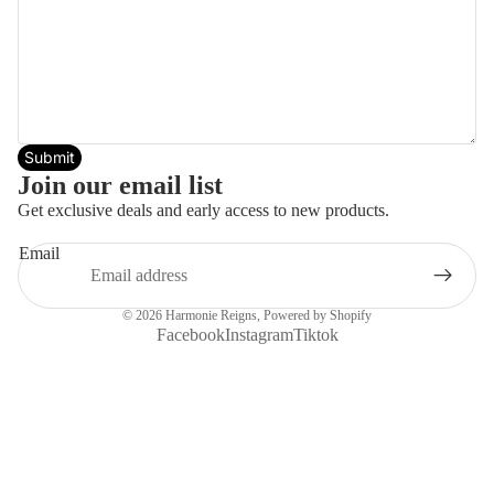
Submit
Join our email list
Get exclusive deals and early access to new products.
Email
© 2026
Harmonie Reigns
,
Powered by Shopify
Facebook
Instagram
Tiktok