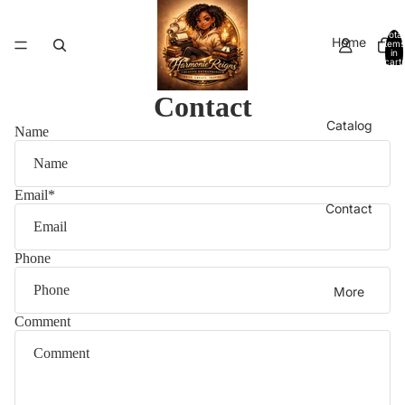
Total
Home
items
in
cart:
0
Contact
Catalog
Name
Email
*
Contact
Phone
More
Comment